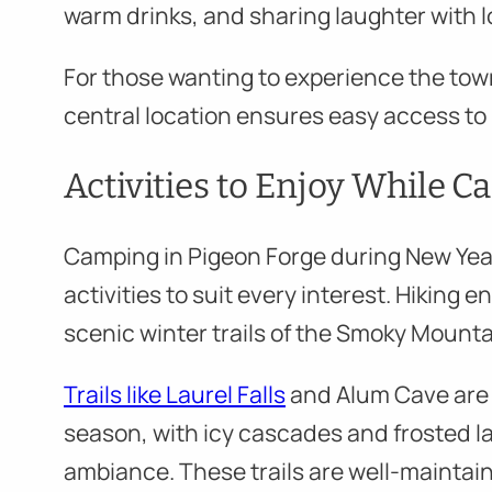
warm drinks, and sharing laughter with 
For those wanting to experience the tow
central location ensures easy access to P
Activities to Enjoy While 
Camping in Pigeon Forge during New Year’
activities to suit every interest. Hiking 
scenic winter trails of the Smoky Mounta
Trails like Laurel Falls
and Alum Cave are 
season, with icy cascades and frosted l
ambiance. These trails are well-mainta