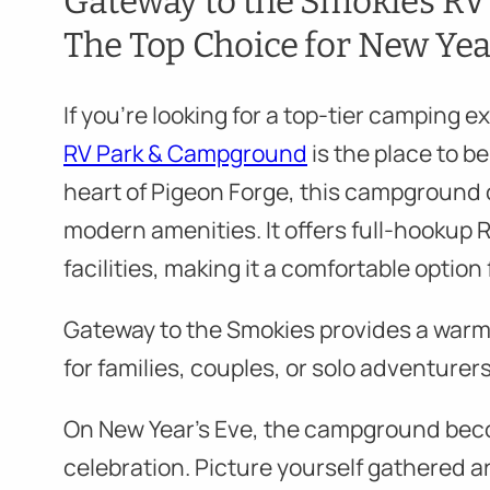
Gateway to the Smokies R
The Top Choice for New Yea
If you’re looking for a top-tier camping 
RV Park & Campground
is the place to b
heart of Pigeon Forge, this campground
modern amenities. It offers full-hookup 
facilities, making it a comfortable option
Gateway to the Smokies provides a warm
for families, couples, or solo adventurers
On New Year’s Eve, the campground bec
celebration. Picture yourself gathered a