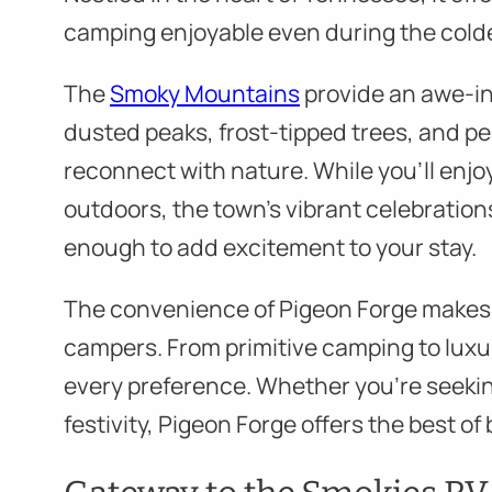
camping enjoyable even during the cold
The
Smoky Mountains
provide an awe-in
dusted peaks, frost-tipped trees, and pea
reconnect with nature. While you’ll enjoy
outdoors, the town’s vibrant celebration
enough to add excitement to your stay.
The convenience of Pigeon Forge makes it
campers. From primitive camping to luxur
every preference. Whether you’re seeking
festivity, Pigeon Forge offers the best of