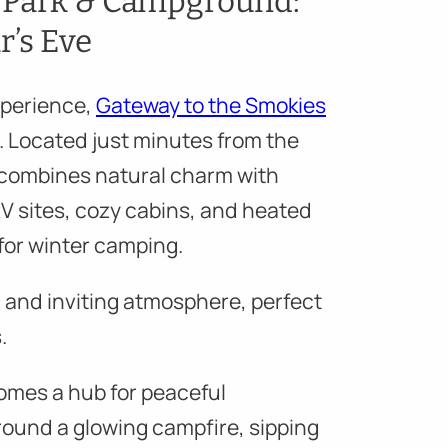
V Park & Campground:
r’s Eve
experience,
Gateway to the Smokies
e. Located just minutes from the
 combines natural charm with
RV sites, cozy cabins, and heated
 for winter camping.
 and inviting atmosphere, perfect
.
omes a hub for peaceful
round a glowing campfire, sipping