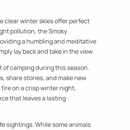
e clear winter skies offer perfect
ight pollution, the Smoky
providing a humbling and meditative
mply lay back and take in the view.
t of camping during this season.
s, share stories, and make new
fire on a crisp winter night,
ce that leaves a lasting
ife sightings. While some animals