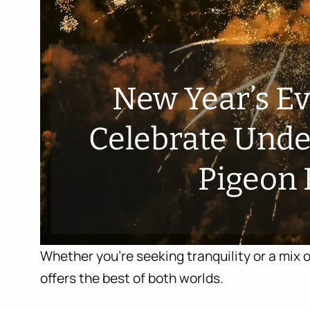
New Year’s E
Celebrate Under
Pigeon 
Whether you’re seeking tranquility or a mix o
offers the best of both worlds.