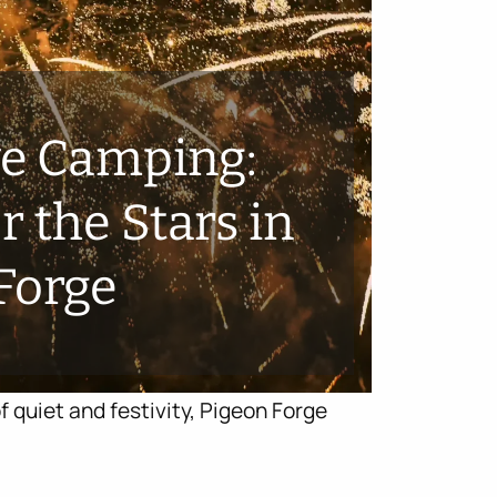
ve Camping:
 the Stars in
Forge
f quiet and festivity, Pigeon Forge