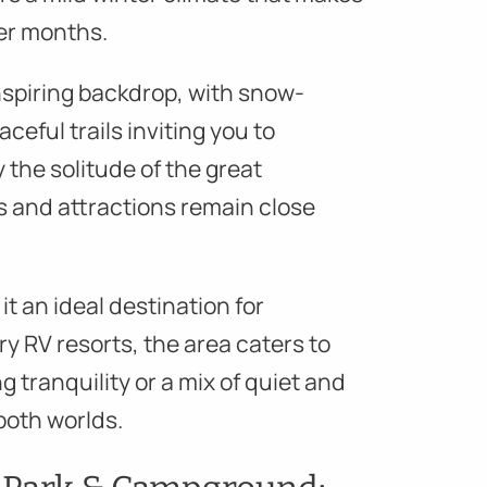
er months.
spiring backdrop, with snow-
ceful trails inviting you to
 the solitude of the great
s and attractions remain close
 an ideal destination for
y RV resorts, the area caters to
 tranquility or a mix of quiet and
 both worlds.