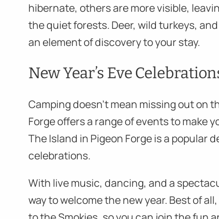
hibernate, others are more visible, leavin
the quiet forests. Deer, wild turkeys, a
an element of discovery to your stay.
New Year’s Eve Celebration
Camping doesn’t mean missing out on th
Forge offers a range of events to make y
The Island in Pigeon Forge is a popular 
celebrations.
With live music, dancing, and a spectacula
way to welcome the new year. Best of all, 
to the Smokies, so you can join the fun a