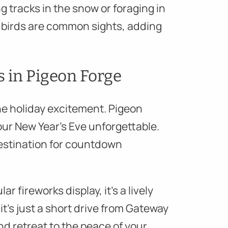
g tracks in the snow or foraging in
nd birds are common sights, adding
s in Pigeon Forge
e holiday excitement. Pigeon
our New Year’s Eve unforgettable.
destination for countdown
r fireworks display, it’s a lively
it’s just a short drive from Gateway
nd retreat to the peace of your