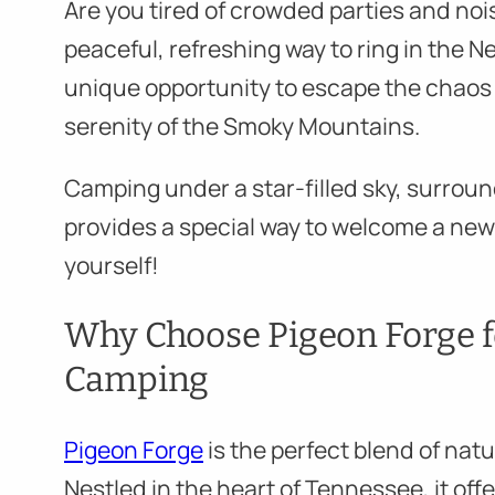
Are you tired of crowded parties and noi
peaceful, refreshing way to ring in the N
unique opportunity to escape the chaos 
serenity of the Smoky Mountains.
Camping under a star-filled sky, surroun
provides a special way to welcome a new
yourself!
Why Choose Pigeon Forge f
Camping
Pigeon Forge
is the perfect blend of nat
Nestled in the heart of Tennessee, it off