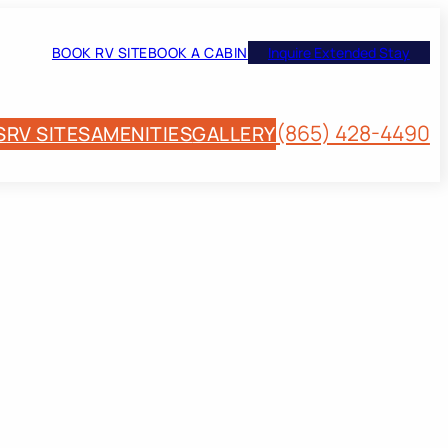
BOOK RV SITE
BOOK A CABIN
Inquire Extended Stay
(865) 428-4490
S
RV SITES
AMENITIES
GALLERY