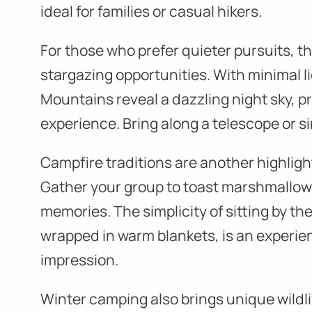
ideal for families or casual hikers.
For those who prefer quieter pursuits, th
stargazing opportunities. With minimal l
Mountains reveal a dazzling night sky, 
experience. Bring along a telescope or si
Campfire traditions are another highligh
Gather your group to toast marshmallow
memories. The simplicity of sitting by the 
wrapped in warm blankets, is an experien
impression.
Winter camping also brings unique wildl