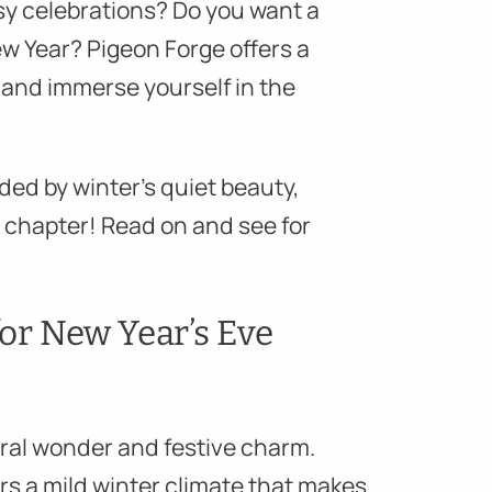
sy celebrations? Do you want a
ew Year? Pigeon Forge offers a
and immerse yourself in the
ded by winter’s quiet beauty,
 chapter! Read on and see for
or New Year’s Eve
ural wonder and festive charm.
ers a mild winter climate that makes