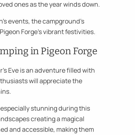
loved ones as the year winds down.
n’s events, the campground’s
igeon Forge’s vibrant festivities.
Camping in Pigeon Forge
s Eve is an adventure filled with
enthusiasts will appreciate the
ins.
especially stunning during this
andscapes creating a magical
ined and accessible, making them