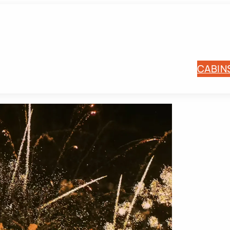
CABIN