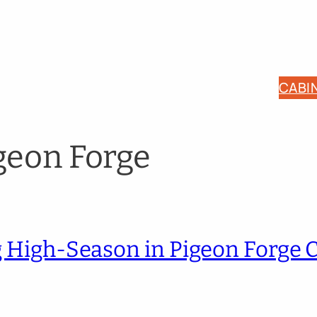
CABI
geon Forge
ng High-Season in Pigeon Forge