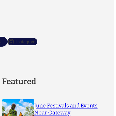
k
Instagram
Featured
June Festivals and Events
Near Gateway