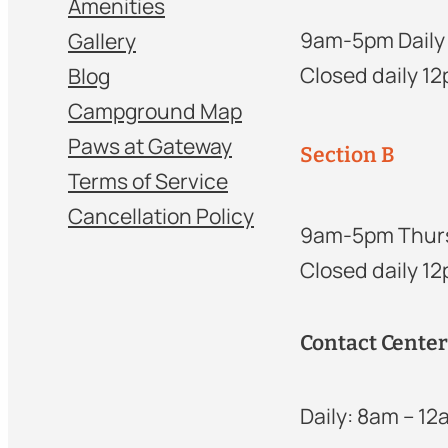
Amenities
9am-5pm Daily
Gallery
Closed daily 1
Blog
Campground Map
Paws at Gateway
Section B
Terms of Service
Cancellation Policy
9am-5pm Thur
Closed daily 1
Contact Cente
Daily: 8am – 1