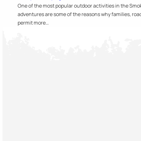
One of the most popular outdoor activities in the Smo
adventures are some of the reasons why families, road 
permit more…