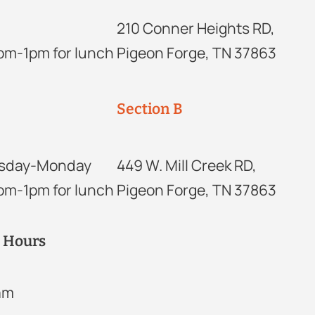
210 Conner Heights RD,
2pm-1pm for lunch
Pigeon Forge, TN 37863
Section B
sday-Monday
449 W. Mill Creek RD,
2pm-1pm for lunch
Pigeon Forge, TN 37863
r Hours
2am