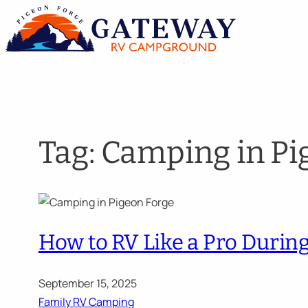
Skip
to
content
Tag:
Camping in Pi
How to RV Like a Pro Duri
September 15, 2025
Family RV Camping