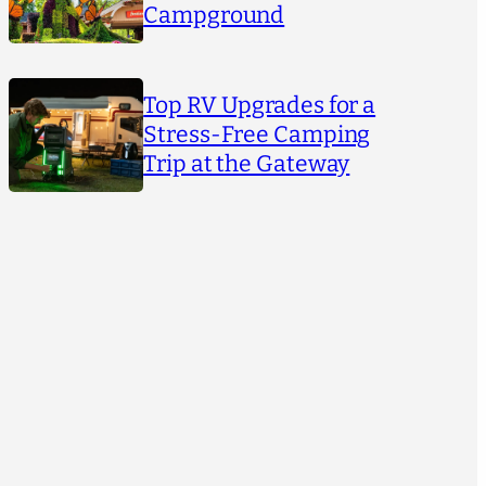
Campground
Top RV Upgrades for a
Stress-Free Camping
Trip at the Gateway