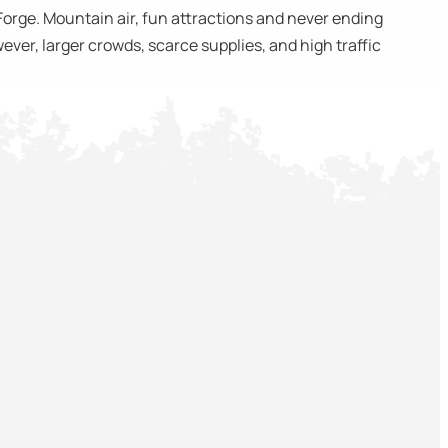
Forge. Mountain air, fun attractions and never ending
ever, larger crowds, scarce supplies, and high traffic