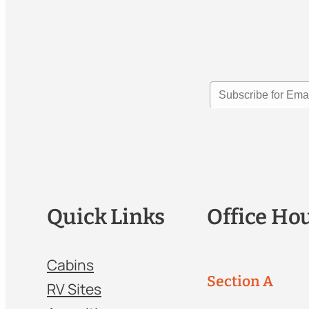
Quick Links
Office Ho
Cabins
Section A
RV Sites