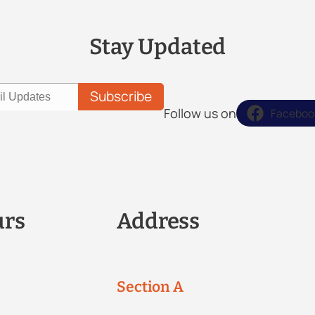
Stay Updated
Follow us on
Faceboo
urs
Address
Section A