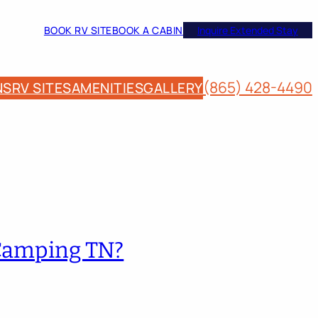
BOOK RV SITE
BOOK A CABIN
Inquire Extended Stay
(865) 428-4490
NS
RV SITES
AMENITIES
GALLERY
 Camping TN?