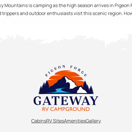
ky Mountains is camping as the high season arrives in Pigeon 
trippers and outdoor enthusiasts visit this scenic region. How
Cabins
RV Sites
Amenities
Gallery