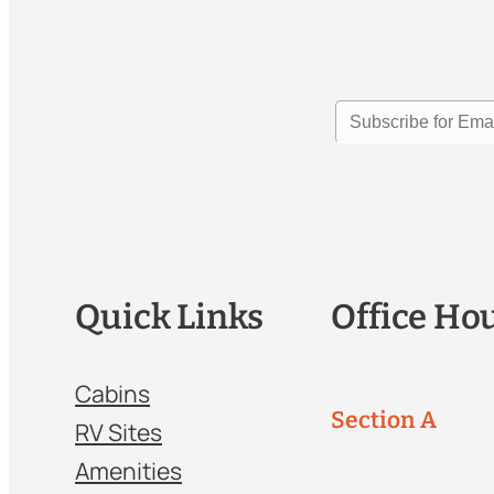
Quick Links
Office Ho
Cabins
Section A
RV Sites
Amenities