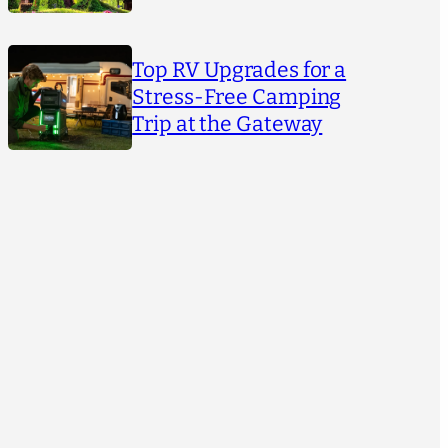
Top RV Upgrades for a
Stress-Free Camping
Trip at the Gateway