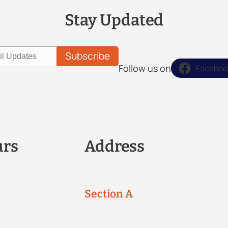
Stay Updated
Follow us on
Faceboo
urs
Address
Section A