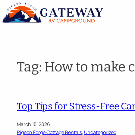
Skip
to
content
Tag:
How to make c
Top Tips for Stress-Free C
March 15, 2026
Pigeon Forge Cottage Rentals
, 
Uncategorized