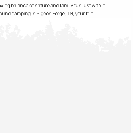
ing balance of nature and family fun just within
around camping in Pigeon Forge, TN, your trip…