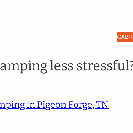
CABI
amping less stressful
amping in Pigeon Forge, TN