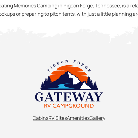
ting Memories Camping in Pigeon Forge, Tennessee, is a relax
okups or preparing to pitch tents, with just a little planning 
Cabins
RV Sites
Amenities
Gallery