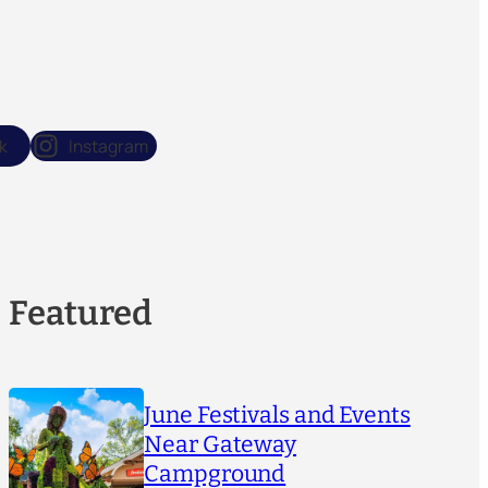
k
Instagram
Featured
June Festivals and Events
Near Gateway
Campground