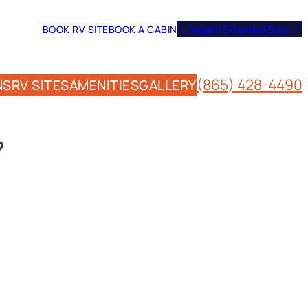
BOOK RV SITE
BOOK A CABIN
Inquire Extended Stay
(865) 428-4490
NS
RV SITES
AMENITIES
GALLERY
?