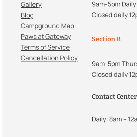
9am-5pm Daily
Gallery
Closed daily 1
Blog
Campground Map
Paws at Gateway
Section B
Terms of Service
Cancellation Policy
9am-5pm Thur
Closed daily 1
Contact Cente
Daily: 8am – 1