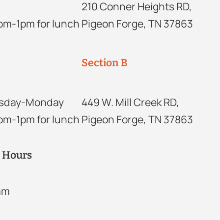
210 Conner Heights RD,
2pm-1pm for lunch
Pigeon Forge, TN 37863
Section B
sday-Monday
449 W. Mill Creek RD,
2pm-1pm for lunch
Pigeon Forge, TN 37863
r Hours
2am