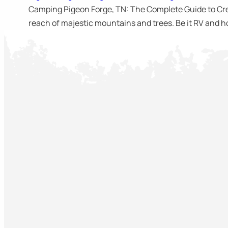
Camping Pigeon Forge, TN: The Complete Guide to Crea
reach of majestic mountains and trees. Be it RV and ho