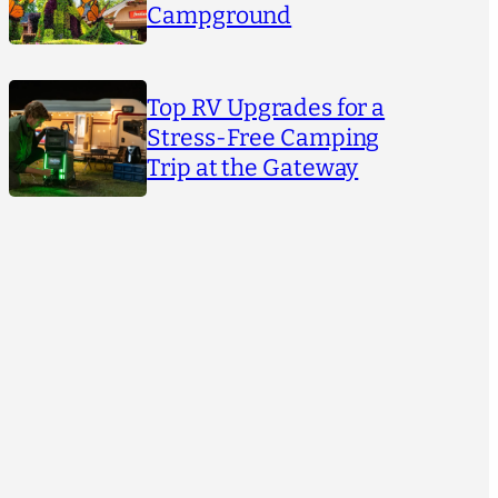
Campground
Top RV Upgrades for a
Stress-Free Camping
Trip at the Gateway