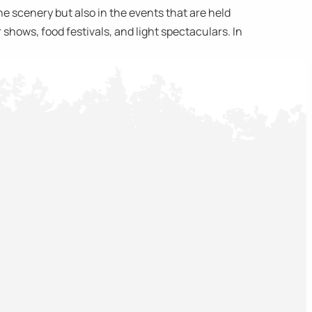
 scenery but also in the events that are held
shows, food festivals, and light spectaculars. In