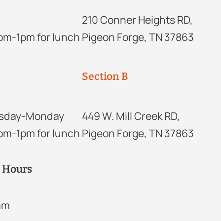
210 Conner Heights RD,
2pm-1pm for lunch
Pigeon Forge, TN 37863
Section B
sday-Monday
449 W. Mill Creek RD,
2pm-1pm for lunch
Pigeon Forge, TN 37863
r Hours
2am