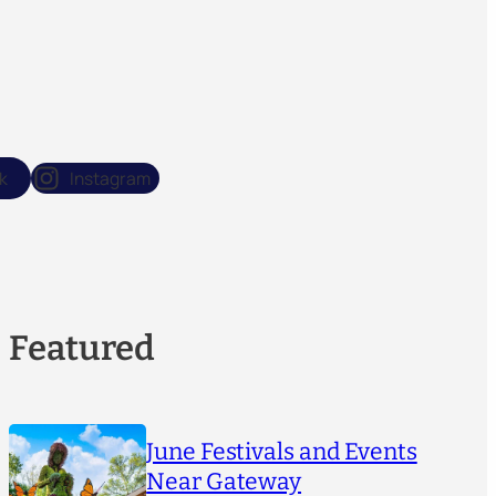
k
Instagram
Featured
June Festivals and Events
Near Gateway