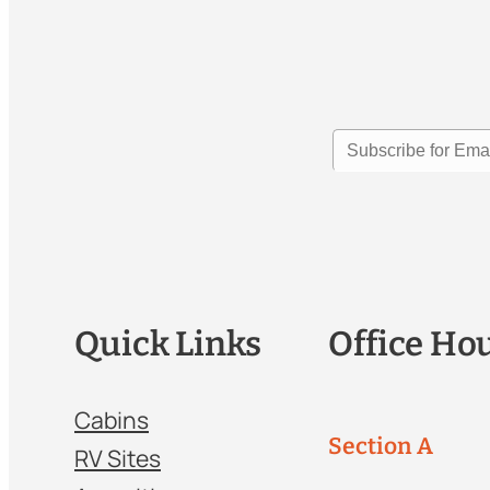
Quick Links
Office Ho
Cabins
Section A
RV Sites