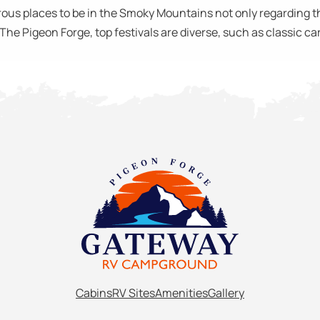
us places to be in the Smoky Mountains not only regarding the
e Pigeon Forge, top festivals are diverse, such as classic car 
Cabins
RV Sites
Amenities
Gallery