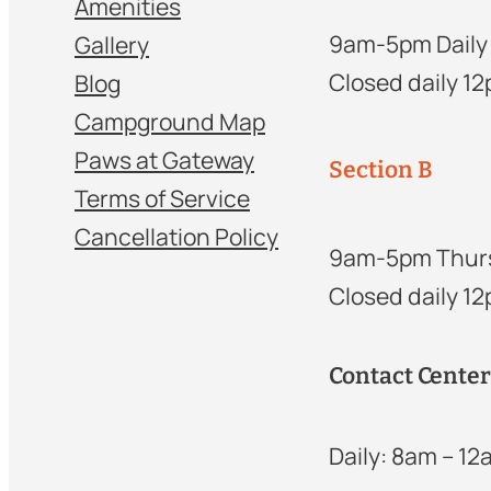
Amenities
9am-5pm Daily
Gallery
Closed daily 1
Blog
Campground Map
Paws at Gateway
Section B
Terms of Service
Cancellation Policy
9am-5pm Thur
Closed daily 1
Contact Cente
Daily: 8am – 1