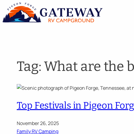
Skip
to
content
Tag:
What are the 
Top Festivals in Pigeon Fo
November 26, 2025
Family RV Camping