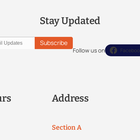
Stay Updated
Follow us on
Faceboo
urs
Address
Section A