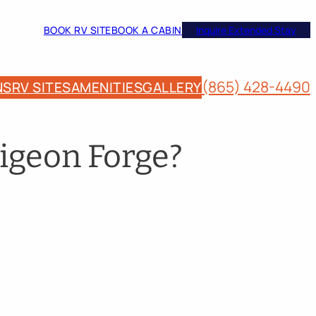
BOOK RV SITE
BOOK A CABIN
Inquire Extended Stay
(865) 428-4490
NS
RV SITES
AMENITIES
GALLERY
igeon Forge?