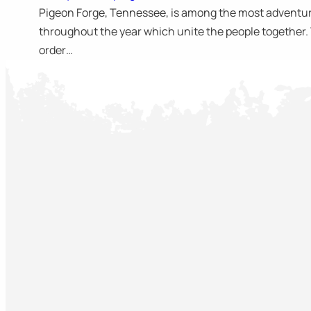
Pigeon Forge, Tennessee, is among the most adventuro
throughout the year which unite the people together. Th
order…