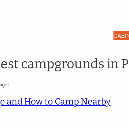
CABI
best campgrounds in P
rge and How to Camp Nearby