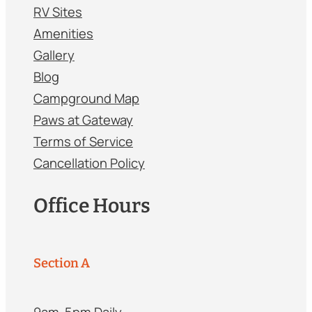
RV Sites
Amenities
Gallery
Blog
Campground Map
Paws at Gateway
Terms of Service
Cancellation Policy
Office Hours
Section A
9am-5pm Daily