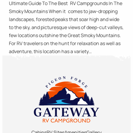
Ultimate Guide To The Best RV Campgrounds In The
Smoky Mountains When it comes to jaw-dropping
landscapes, forested peaks that soar high and wide
to the sky, and picturesque views of deep-cut valleys,
few locations outshine the Great Smoky Mountains.
For RV travelers on the hunt for relaxation as well as
adventure, this location has a variety…
Cabins
RV Sites
Amenities
Gallery