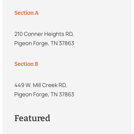
Section A
210 Conner Heights RD,
Pigeon Forge, TN 37863
Section B
449 W. Mill Creek RD,
Pigeon Forge, TN 37863
Featured