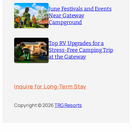
June Festivals and Events
Near Gateway
Campground
Top RV Upgrades for a
Stress-Free Camping Trip
at the Gateway
Inquire for Long-Term Stay
Copyright © 2026
TRG Resorts