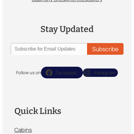
Stay Updated
Facebook
Instagram
Follow us on
Quick Links
Cabins