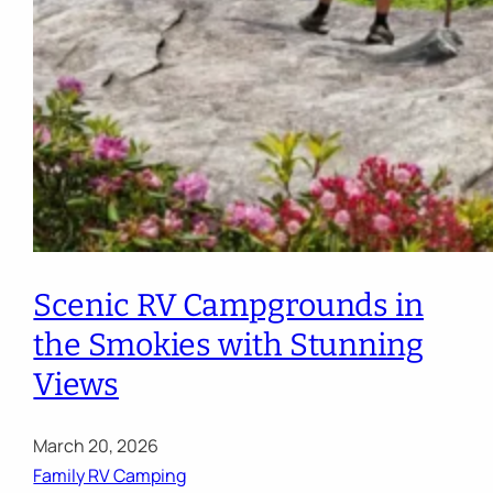
Scenic RV Campgrounds in
the Smokies with Stunning
Views
March 20, 2026
Family RV Camping