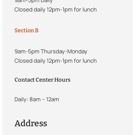
Closed daily 12pm-1pm for lunch
Section B
9am-5pm Thursday-Monday
Closed daily 12pm-1pm for lunch
Contact Center Hours
Daily: 8am – 12am
Address