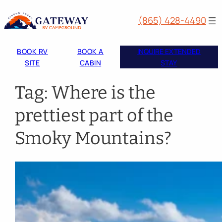
Skip
(865) 428-4490
to
content
BOOK RV
BOOK A
INQUIRE EXTENDED
SITE
CABIN
STAY
Tag:
Where is the
prettiest part of the
Smoky Mountains?