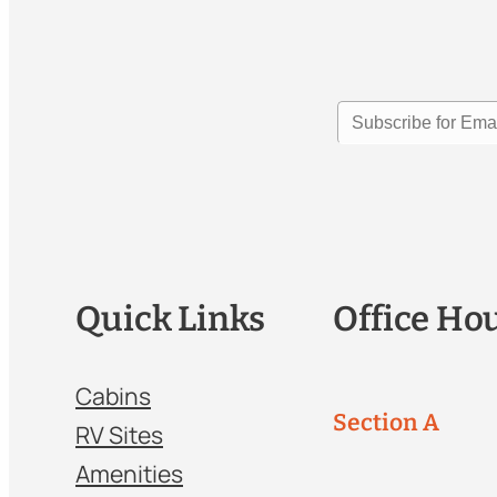
Quick Links
Office Ho
Cabins
Section A
RV Sites
Amenities