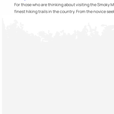
For those who are thinking about visiting the Smoky Mou
finest hiking trails in the country. From the novice seek