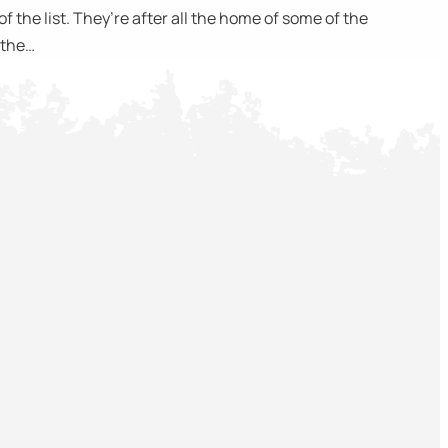
 the list. They’re after all the home of some of the
o the…