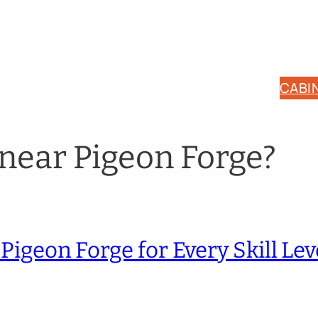
CABI
 near Pigeon Forge?
Pigeon Forge for Every Skill Lev