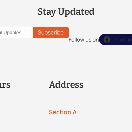
Stay Updated
Follow us on
Faceboo
urs
Address
Section A