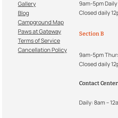
9am-5pm Daily
Gallery
Closed daily 1
Blog
Campground Map
Paws at Gateway
Section B
Terms of Service
Cancellation Policy
9am-5pm Thur
Closed daily 1
Contact Cente
Daily: 8am – 1