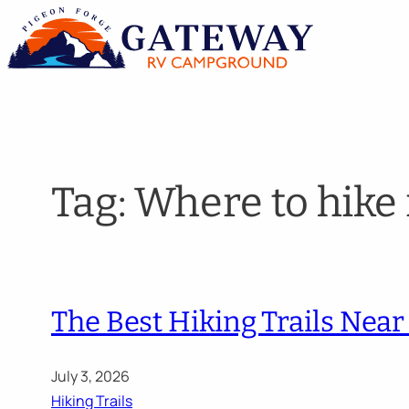
Skip
to
content
Tag:
Where to hike
The Best Hiking Trails Near 
July 3, 2026
Hiking Trails