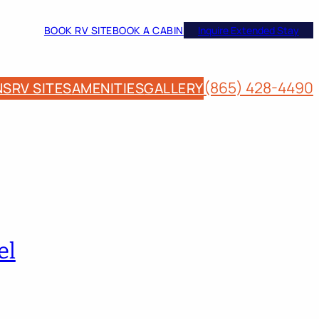
BOOK RV SITE
BOOK A CABIN
Inquire Extended Stay
(865) 428-4490
NS
RV SITES
AMENITIES
GALLERY
el