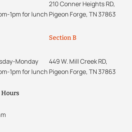
210 Conner Heights RD,
2pm-1pm for lunch
Pigeon Forge, TN 37863
Section B
sday-Monday
449 W. Mill Creek RD,
2pm-1pm for lunch
Pigeon Forge, TN 37863
r Hours
2am