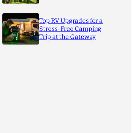
Top RV Upgrades for a
Stress-Free Camping
Trip at the Gateway