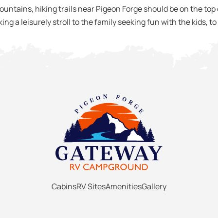
ntains, hiking trails near Pigeon Forge should be on the top of
ing a leisurely stroll to the family seeking fun with the kids, t
Cabins
RV Sites
Amenities
Gallery