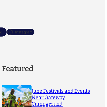
k
Instagram
Featured
June Festivals and Events
Near Gateway
Campground