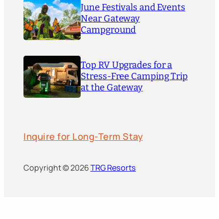
June Festivals and Events
Near Gateway
Campground
Top RV Upgrades for a
Stress-Free Camping Trip
at the Gateway
Inquire for Long-Term Stay
Copyright © 2026
TRG Resorts