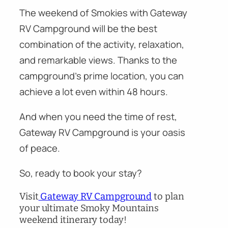
The weekend of Smokies with Gateway
RV Campground will be the best
combination of the activity, relaxation,
and remarkable views. Thanks to the
campground’s prime location, you can
achieve a lot even within 48 hours.
And when you need the time of rest,
Gateway RV Campground is your oasis
of peace.
So, ready to book your stay?
Visit
Gateway RV Campground
to plan
your ultimate Smoky Mountains
weekend itinerary today!