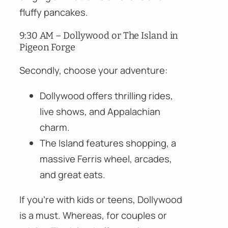
fluffy pancakes.
9:30 AM – Dollywood or The Island in
Pigeon Forge
Secondly, choose your adventure:
Dollywood offers thrilling rides,
live shows, and Appalachian
charm.
The Island features shopping, a
massive Ferris wheel, arcades,
and great eats.
If you’re with kids or teens, Dollywood
is a must. Whereas, for couples or