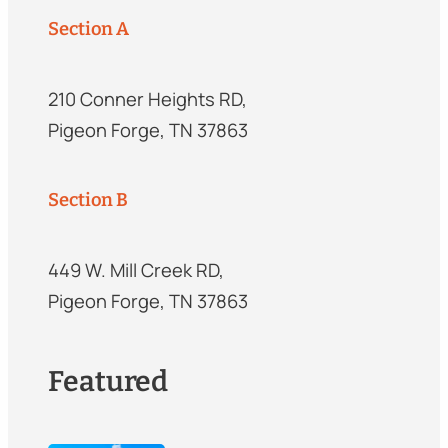
Section A
210 Conner Heights RD,
Pigeon Forge, TN 37863
Section B
449 W. Mill Creek RD,
Pigeon Forge, TN 37863
Featured