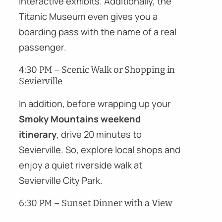
interactive exhibits. Additionally, the
Titanic Museum even gives you a
boarding pass with the name of a real
passenger.
4:30 PM – Scenic Walk or Shopping in
Sevierville
In addition, before wrapping up your
Smoky Mountains weekend
itinerary
, drive 20 minutes to
Sevierville. So, explore local shops and
enjoy a quiet riverside walk at
Sevierville City Park.
6:30 PM – Sunset Dinner with a View