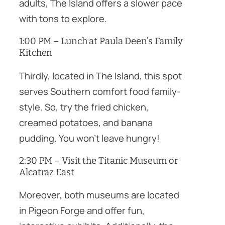
adults, The Island offers a slower pace
with tons to explore.
1:00 PM – Lunch at Paula Deen’s Family
Kitchen
Thirdly, located in The Island, this spot
serves Southern comfort food family-
style. So, try the fried chicken,
creamed potatoes, and banana
pudding. You won’t leave hungry!
2:30 PM – Visit the Titanic Museum or
Alcatraz East
Moreover, both museums are located
in Pigeon Forge and offer fun,