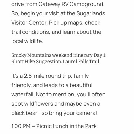
drive from Gateway RV Campground.
So, begin your visit at the Sugarlands
Visitor Center. Pick up maps, check
trail conditions, and learn about the
local wildlife.
Smoky Mountains weekend itinerary Day 1:
Short Hike Suggestion: Laurel Falls Trail
It’s a 2.6-mile round trip, family-
friendly, and leads to a beautiful
waterfall. Not to mention, you’ll often
spot wildflowers and maybe even a
black bear—so bring your camera!
1:00 PM – Picnic Lunch in the Park