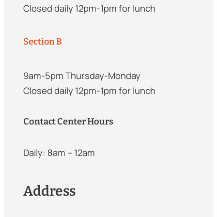
Closed daily 12pm-1pm for lunch
Section B
9am-5pm Thursday-Monday
Closed daily 12pm-1pm for lunch
Contact Center Hours
Daily: 8am – 12am
Address