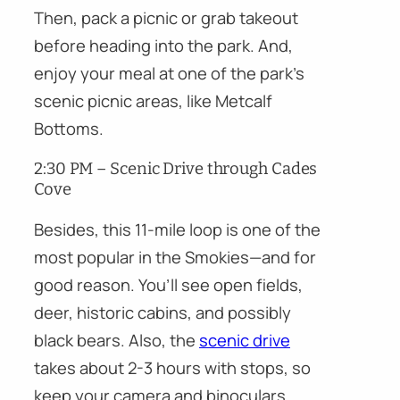
Then, pack a picnic or grab takeout
before heading into the park. And,
enjoy your meal at one of the park’s
scenic picnic areas, like Metcalf
Bottoms.
2:30 PM – Scenic Drive through Cades
Cove
Besides, this 11-mile loop is one of the
most popular in the Smokies—and for
good reason. You’ll see open fields,
deer, historic cabins, and possibly
black bears. Also, the
scenic drive
takes about 2-3 hours with stops, so
keep your camera and binoculars