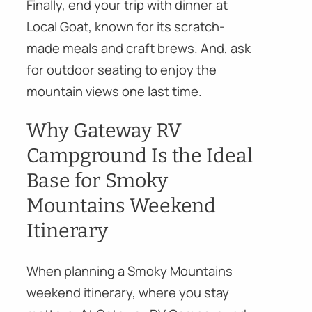
Finally, end your trip with dinner at
Local Goat, known for its scratch-
made meals and craft brews. And, ask
for outdoor seating to enjoy the
mountain views one last time.
Why Gateway RV
Campground Is the Ideal
Base for Smoky
Mountains Weekend
Itinerary
When planning a Smoky Mountains
weekend itinerary, where you stay