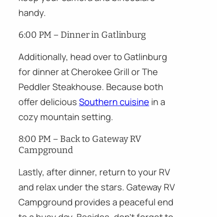
handy.
6:00 PM – Dinner in Gatlinburg
Additionally, head over to Gatlinburg
for dinner at Cherokee Grill or The
Peddler Steakhouse. Because both
offer delicious
Southern cuisine
in a
cozy mountain setting.
8:00 PM – Back to Gateway RV
Campground
Lastly, after dinner, return to your RV
and relax under the stars. Gateway RV
Campground provides a peaceful end
to a busy day. Besides, don’t forget to