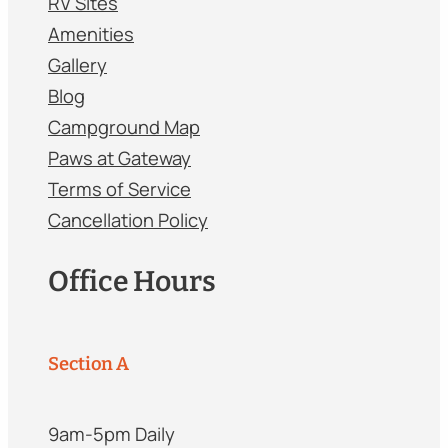
RV Sites
Amenities
Gallery
Blog
Campground Map
Paws at Gateway
Terms of Service
Cancellation Policy
Office Hours
Section A
9am-5pm Daily