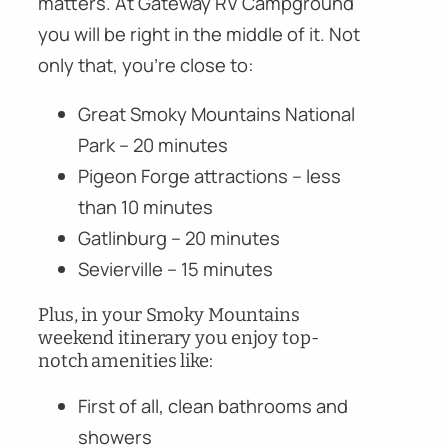
matters. At Gateway RV Campground
you will be right in the middle of it. Not
only that, you’re close to:
Great Smoky Mountains National
Park – 20 minutes
Pigeon Forge attractions – less
than 10 minutes
Gatlinburg – 20 minutes
Sevierville – 15 minutes
Plus, in your Smoky Mountains
weekend itinerary you enjoy top-
notch amenities like:
First of all, clean bathrooms and
showers