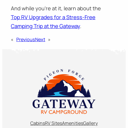
And while you’re at it, learn about the
Top RV Upgrades for a Stress-Free
Camping Trip at the Gateway
.
«
Previous
Next
»
Cabins
RV Sites
Amenities
Gallery