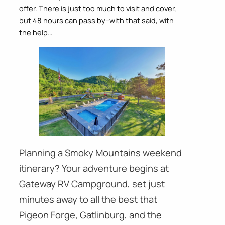
offer. There is just too much to visit and cover,
but 48 hours can pass by–with that said, with
the help…
Planning a Smoky Mountains weekend
itinerary? Your adventure begins at
Gateway RV Campground, set just
minutes away to all the best that
Pigeon Forge, Gatlinburg, and the