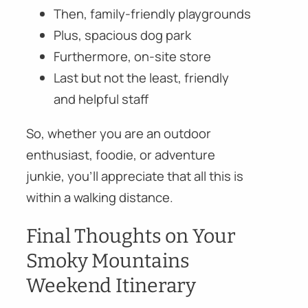
Then, family-friendly playgrounds
Plus, spacious dog park
Furthermore, on-site store
Last but not the least, friendly
and helpful staff
So, whether you are an outdoor
enthusiast, foodie, or adventure
junkie, you’ll appreciate that all this is
within a walking distance.
Final Thoughts on Your
Smoky Mountains
Weekend Itinerary