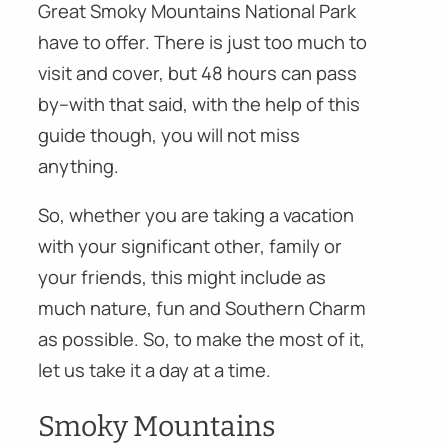
Great Smoky Mountains National Park
have to offer. There is just too much to
visit and cover, but 48 hours can pass
by–with that said, with the help of this
guide though, you will not miss
anything.
So, whether you are taking a vacation
with your significant other, family or
your friends, this might include as
much nature, fun and Southern Charm
as possible. So, to make the most of it,
let us take it a day at a time.
Smoky Mountains