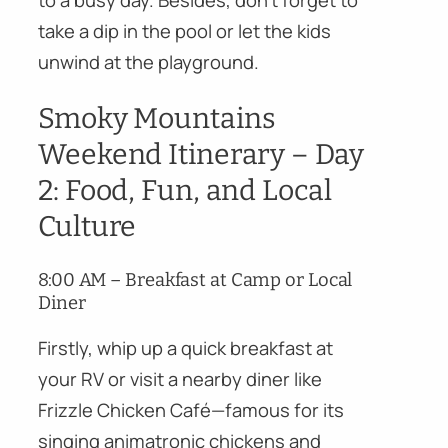
take a dip in the pool or let the kids
unwind at the playground.
Smoky Mountains
Weekend Itinerary – Day
2: Food, Fun, and Local
Culture
8:00 AM – Breakfast at Camp or Local
Diner
Firstly, whip up a quick breakfast at
your RV or visit a nearby diner like
Frizzle Chicken Café—famous for its
singing animatronic chickens and