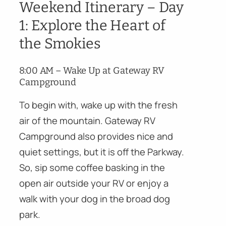
Weekend Itinerary – Day
1: Explore the Heart of
the Smokies
8:00 AM – Wake Up at Gateway RV
Campground
To begin with, wake up with the fresh
air of the mountain. Gateway RV
Campground also provides nice and
quiet settings, but it is off the Parkway.
So, sip some coffee basking in the
open air outside your RV or enjoy a
walk with your dog in the broad dog
park.