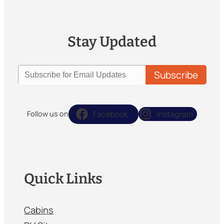
Stay Updated
Facebook
Instagram
Follow us on
Quick Links
Cabins