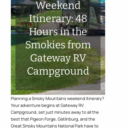
Weekend
Itinerary: 48
Hours in the
Smokies from
Gateway RV
Campground
Planning a Smoky Mountains weekend itinerary?
Your adventure begins at Gateway RV
Campground, set just minutes away to all the
best that Pigeon Forge, Gatlinburg, and the
Great Smoky Mountains National Park have to