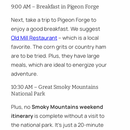
9:00 AM – Breakfast in Pigeon Forge
Next, take a trip to Pigeon Forge to
enjoy a good breakfast. We suggest
Old Mill Restaurant
– which is a local
favorite. The corn grits or country ham
are to be tried. Plus, they have large
meals, which are ideal to energize your
adventure.
10:30 AM – Great Smoky Mountains
National Park
Plus, no
Smoky Mountains weekend
itinerary
is complete without a visit to
the national park. It’s just a 20-minute