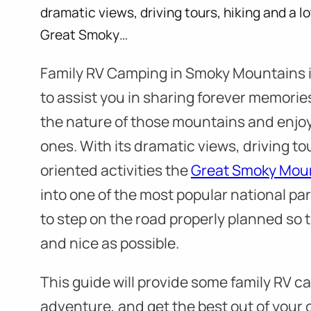
dramatic views, driving tours, hiking and a lo
Great Smoky…
Family RV Camping in Smoky Mountains is
to assist you in sharing forever memories
the nature of those mountains and enjoy
ones. With its dramatic views, driving tou
oriented activities the
Great Smoky Mou
into one of the most popular national pa
to step on the road properly planned so 
and nice as possible.
This guide will provide some family RV cam
adventure, and get the best out of your 