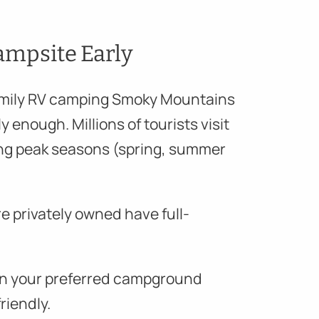
ampsite Early
amily RV camping Smoky Mountains
y enough. Millions of tourists visit
ng peak seasons (spring, summer
e privately owned have full-
s in your preferred campground
riendly.