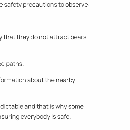
e safety precautions to observe:
y that they do not attract bears
ed paths.
formation about the nearby
redictable and that is why some
ensuring everybody is safe.