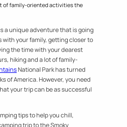
t of family-oriented activities the
 a unique adventure that is going
 with your family, getting closer to
ing the time with your dearest
rs, hiking and a lot of family-
ntains
National Park has turned
rks of America. However, you need
that your trip can be as successful
ping tips to help you chill,
camping trip to the Smoky