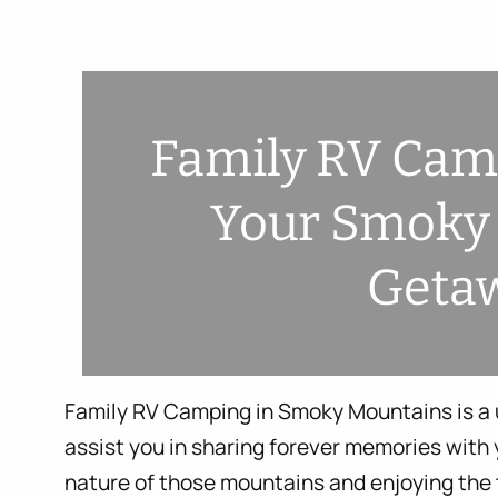
Family RV Camp
Your Smoky
Geta
Family RV Camping in Smoky Mountains is a u
assist you in sharing forever memories with y
nature of those mountains and enjoying the 