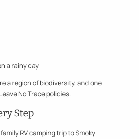
n a rainy day
re a region of biodiversity, and one
Leave No Trace policies.
very Step
a family RV camping trip to Smoky