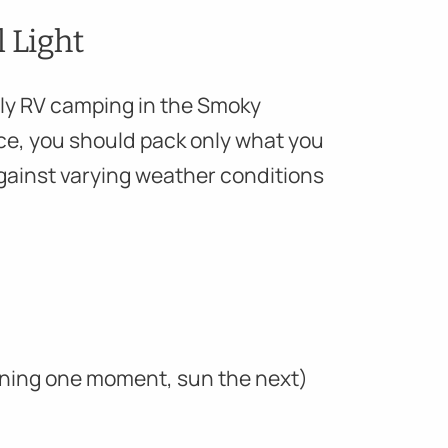
l Light
amily RV camping in the Smoky
ce, you should pack only what you
gainst varying weather conditions
aining one moment, sun the next)