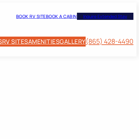
BOOK RV SITE
BOOK A CABIN
Inquire Extended Stay
(865) 428-4490
S
RV SITES
AMENITIES
GALLERY