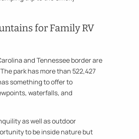
ntains for Family RV
Carolina and Tennessee border are
s. The park has more than 522,427
 has something to offer to
iewpoints, waterfalls, and
nquility as well as outdoor
rtunity to be inside nature but