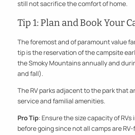
still not sacrifice the comfort of home.
Tip 1: Plan and Book Your C
The foremost and of paramount value f
tip is the reservation of the campsite earl
the Smoky Mountains annually and duri
and fall).
The RV parks adjacent to the park that ar
service and familial amenities.
Pro Tip
: Ensure the size capacity of RV
before going since not all camps are RV-f