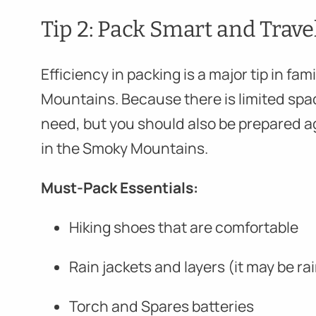
Tip 2: Pack Smart and Trave
Efficiency in packing is a major tip in f
Mountains. Because there is limited spa
need, but you should also be prepared a
in the Smoky Mountains.
Must-Pack Essentials:
Hiking shoes that are comfortable
Rain jackets and layers (it may be r
Torch and Spares batteries