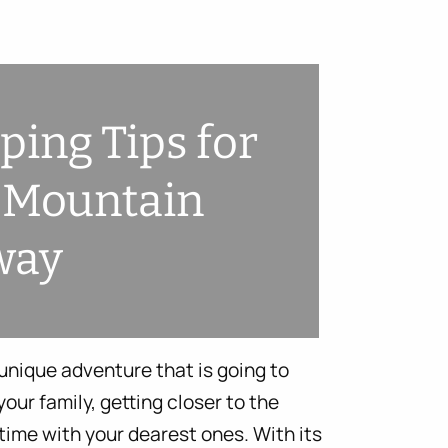
ing Tips for
 Mountain
way
nique adventure that is going to
our family, getting closer to the
time with your dearest ones. With its