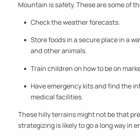
Mountain is safety. These are some of th
Check the weather forecasts.
Store foods in a secure place in a wa
and other animals.
Train children on how to be on mark
Have emergency kits and find the in
medical facilities.
These hilly terrains might not be that p
strategizing is likely to go a long way in 