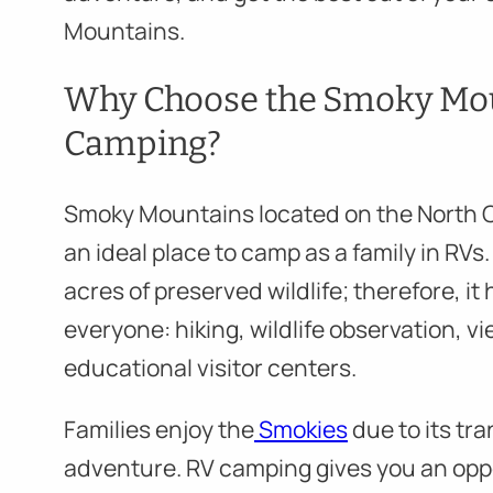
Mountains.
Why Choose the Smoky Mou
Camping?
Smoky Mountains located on the North 
an ideal place to camp as a family in RV
acres of preserved wildlife; therefore, it
everyone: hiking, wildlife observation, v
educational visitor centers.
Families enjoy the
Smokies
due to its tra
adventure. RV camping gives you an oppo