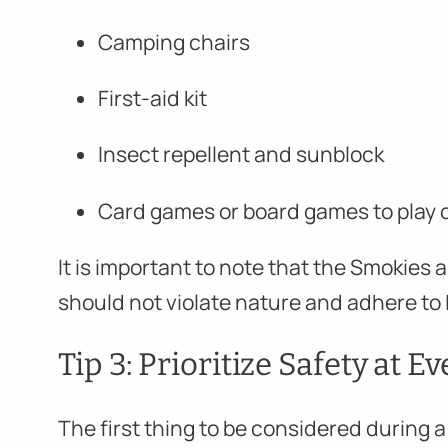
Camping chairs
First-aid kit
Insect repellent and sunblock
Card games or board games to play o
It is important to note that the Smokies a
should not violate nature and adhere to 
Tip 3: Prioritize Safety at E
The first thing to be considered during 